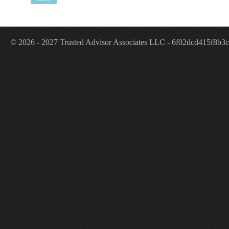
© 2026 - 2027 Trusted Advisor Associates LLC - 6f02dcd415f8