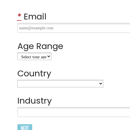
*
Email
Age Range
Country
Industry