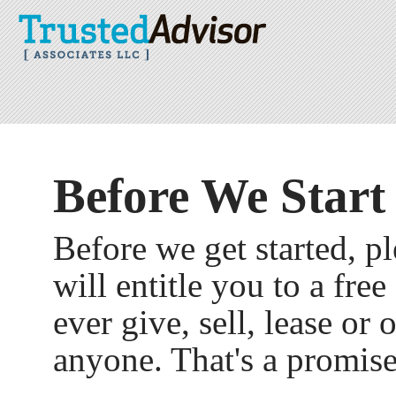
Before We Start
Before we get started, ple
will entitle you to a fre
ever give, sell, lease or
anyone. That's a promise